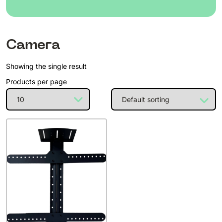
Camera
Showing the single result
Products per page