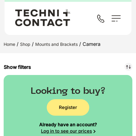
/
/
/ Camera
Home
Shop
Mounts and Brackets
Show filters
Looking to buy?
Register
Already have an account?
Log in to see our prices