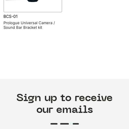
BCS-01
Prologue Universal Camera /
Sound Bar Bracket kit
Sign up to receive
our emails