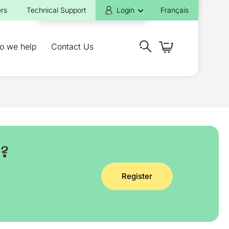
rs
Technical Support
Login
Français
o we help
Contact Us
y?
Register