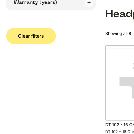
Warranty (years)
Head
Showing all 8 r
Clear filters
DT 102 - 16 
DT 102 – 16 Oh