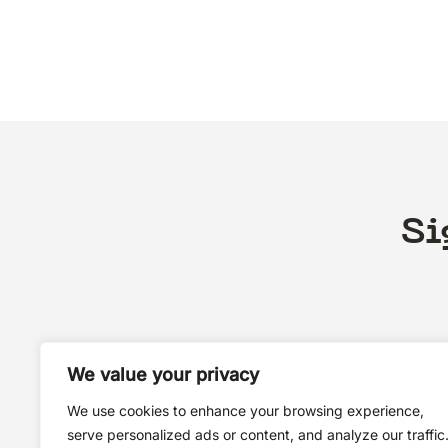
Si
We value your privacy
We use cookies to enhance your browsing experience,
serve personalized ads or content, and analyze our traffic