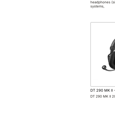
headphones (si
systems,
DT 290 MK II
DT 290 MK II 