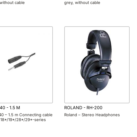
 without cable
grey, without cable
40 - 1.5 M
ROLAND - RH-200
40 – 1.5 m Connecting cable
Roland – Stereo Headphones
 18*/19*/28*/29*-series