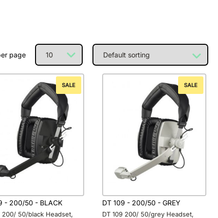
per page
SALE
SALE
9 - 200/50 - BLACK
DT 109 - 200/50 - GREY
 200/ 50/black Headset,
DT 109 200/ 50/grey Headset,