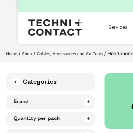
for:
Services
/
/
/ Headphone
Home
Shop
Cables, Accessories and AV Tools
Categories
Brand
Quantity per pack