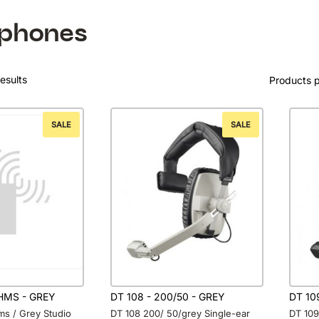
phones
esults
Products 
SALE
SALE
OHMS - GREY
DT 108 - 200/50 - GREY
DT 10
ms / Grey Studio
DT 108 200/ 50/grey Single-ear
DT 109