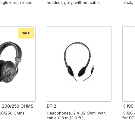
ngle-ear), closed
headset, grey, without cable
black,
SALE
 - 200/250 OHMS
DT 2
K 190.
200/250 Ohms
Headphones, 2 x 32 Ohm, with
K 190.
cable 0.8 m (2.6 ft.),
for DT