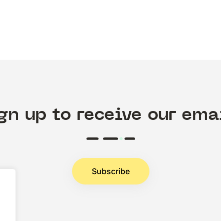
gn up to receive our ema
Subscribe
.