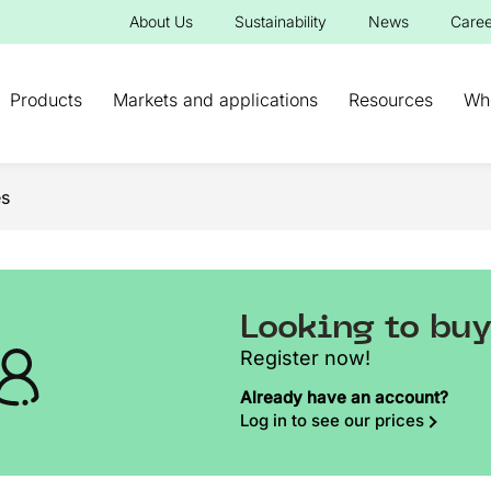
About Us
Sustainability
News
Caree
Products
Markets and applications
Resources
Wh
s
Looking to bu
Register now!
Already have an account?
Log in to see our prices