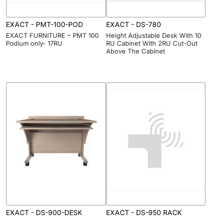
EXACT - PMT-100-POD
EXACT - DS-780
EXACT FURNITURE – PMT 100
Height Adjustable Desk With 10
Podium only- 17RU
RU Cabinet With 2RU Cut-Out
Above The Cabinet
EXACT - DS-900-DESK
EXACT - DS-950 RACK