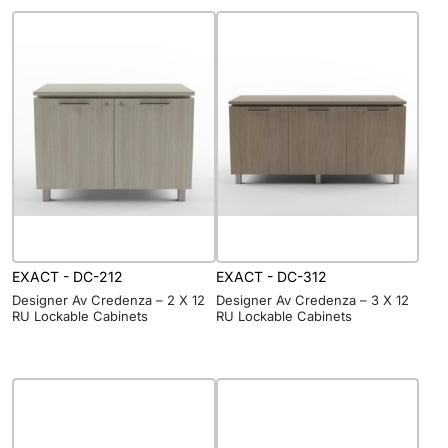
EXACT - DC-212
EXACT - DC-312
Designer Av Credenza – 2 X 12
Designer Av Credenza – 3 X 12
RU Lockable Cabinets
RU Lockable Cabinets