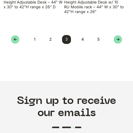
Height Adjustable Desk – 44” W
Height Adjustable Desk w/ 10
x 30” to 42”H range x 26” D
RU Mobile rack – 44” W x 30” to
42”H range x 26”
←
1
2
3
4
5
→
Sign up to receive
our emails