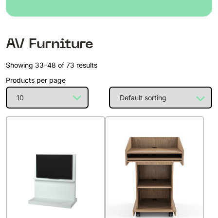
AV Furniture
Showing 33–48 of 73 results
Products per page