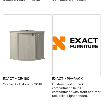
EXACT - CE-160
EXACT - PIV-RACK
Corner Av Cabinet – 20 RU
Custom pivoting rack
compartment 14 RU
compartment with front and rear
rack rails. Right handed.