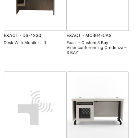
EXACT - DS-4230
EXACT - MC364-CAS
Desk With Monitor Lift
Exact – Custom 3 Bay
Videoconferencing Credenza –
3 BAY