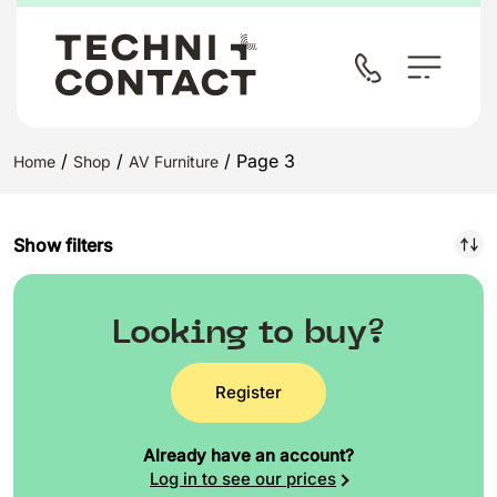
/
/
/ Page 3
Home
Shop
AV Furniture
Show filters
Looking to buy?
Register
Already have an account?
Log in to see our prices