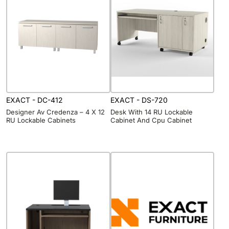
EXACT - DC-412
EXACT - DS-720
Designer Av Credenza – 4 X 12
Desk With 14 RU Lockable
RU Lockable Cabinets
Cabinet And Cpu Cabinet