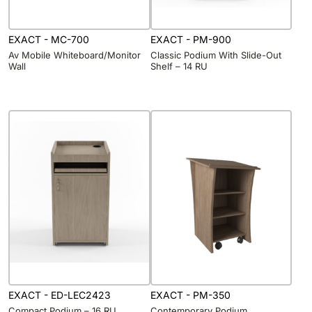
EXACT - MC-700
EXACT - PM-900
Av Mobile Whiteboard/Monitor
Classic Podium With Slide-Out
Wall
Shelf – 14 RU
EXACT - ED-LEC2423
EXACT - PM-350
Compact Podium – 16 RU
Contemporary Podium