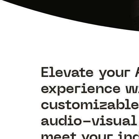
Elevate your 
experience w
customizabl
audio-visual 
meet your in