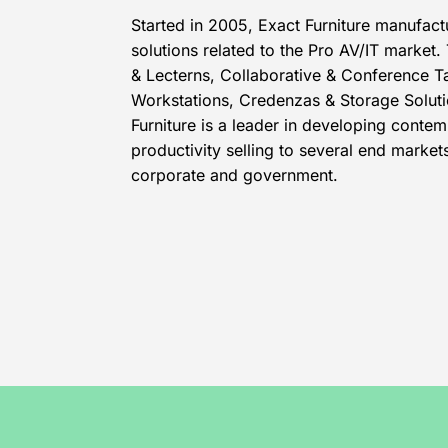
Started in 2005, Exact Furniture manufact
solutions related to the Pro AV/IT market.
& Lecterns, Collaborative & Conference T
Workstations, Credenzas & Storage Soluti
Furniture is a leader in developing contem
productivity selling to several end marke
corporate and government.