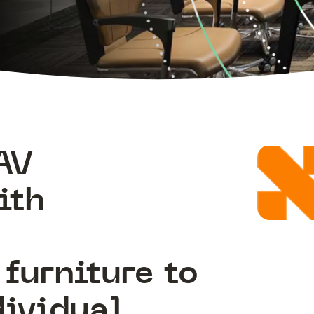
AV
ith
e
furniture to
dividual