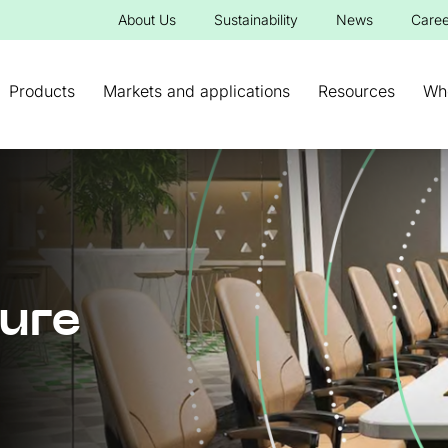
About Us
Sustainability
News
Caree
Products
Markets and applications
Resources
Wh
ture