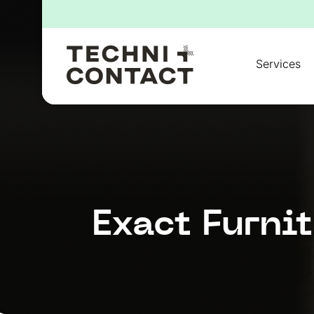
for:
Services
Exact Furni