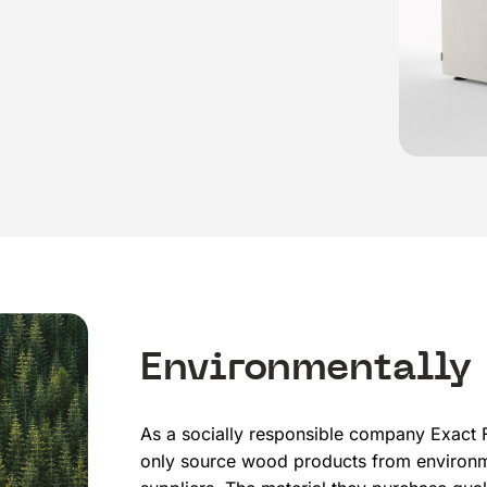
Environmentally
As a socially responsible company Exact F
only source wood products from environm