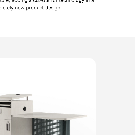
ture, adding a cut-out for technology in a
mpletely new product design