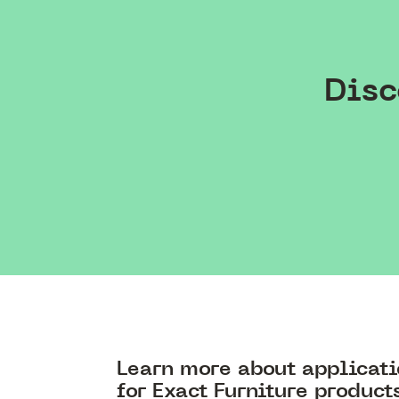
Disc
Learn more about applicat
for Exact Furniture product