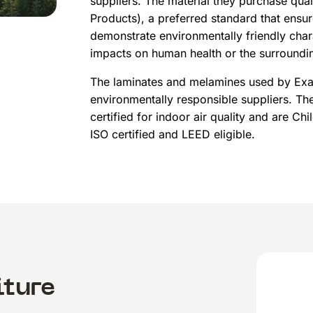
suppliers. The material they purchase qua
Products), a preferred standard that ensu
demonstrate environmentally friendly char
impacts on human health or the surroundi
The laminates and melamines used by Exac
environmentally responsible suppliers. T
certified for indoor air quality and are Chi
ISO certified and LEED eligible.
iture