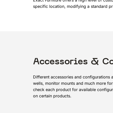
Exact Furniture offers a high level of cus
specific location, modifying a standard pr
Accessories & C
Different accessories and configurations a
wells, monitor mounts and much more for 
check each product for available configur
on certain products.