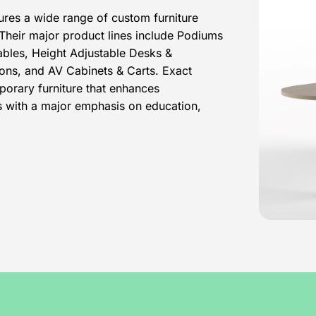
ures a wide range of custom furniture
 Their major product lines include Podiums
ables, Height Adjustable Desks &
ons, and AV Cabinets & Carts. Exact
porary furniture that enhances
ts with a major emphasis on education,