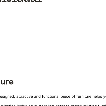
ure
esigned, attractive and functional piece of furniture helps