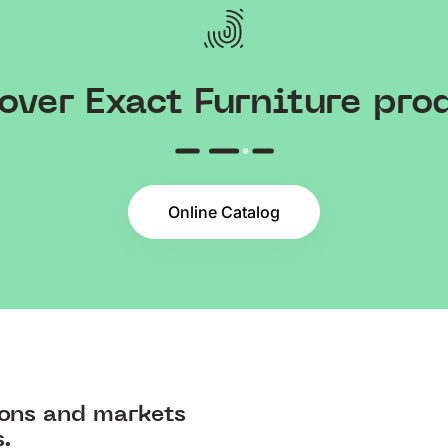
over Exact Furniture pro
Online Catalog
ions and markets
s.