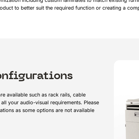
tomization including custom laminates to match existing furni
oduct to better suit the required function or creating a co
onfigurations
re available such as rack rails, cable
all your audio-visual requirements. Please
ations as some options are not available