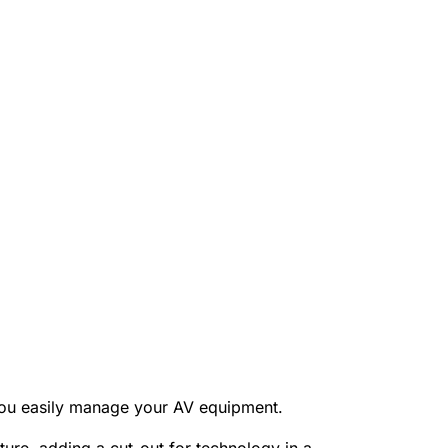
 you easily manage your AV equipment.