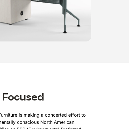
 Focused
urniture is making a concerted effort to
entally conscious North American