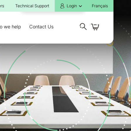
rs
Technical Support
Login
Français
o we help
Contact Us