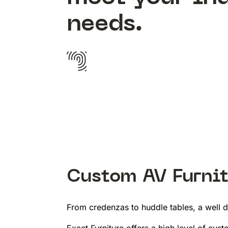
needs.
Custom AV Furnit
From credenzas to huddle tables, a well d