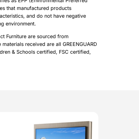
lifies as EPP (Environmental Preferred
res that manufactured products
acteristics, and do not have negative
ng environment.
t Furniture are sourced from
he materials received are all GREENGUARD
ldren & Schools certified, FSC certified,