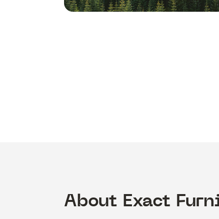
About Exact Furn