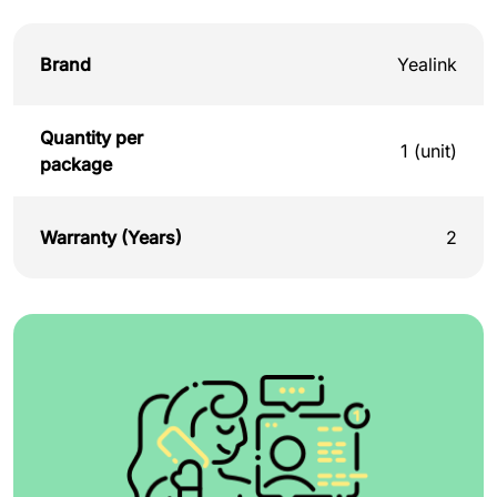
Brand
Yealink
Quantity per
1 (unit)
package
Warranty (Years)
2