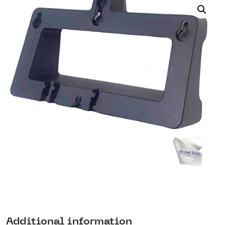
Additional information