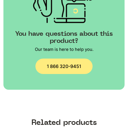
You have questions about this
product?
Our team is here to help you.
1 866 320-9451
Related products