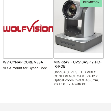
PROMOTION
WV-CYNAP CORE VESA
MINRRAY - UV510AS-12-HD-
IR-POE
VESA mount for Cynap Core
UV510A SERIES – HD VIDEO
CONFERENCE CAMERA 12 x
Optical Zoom, f=3.9-46.8mm,
Iris F1.8-F2.4 with POE