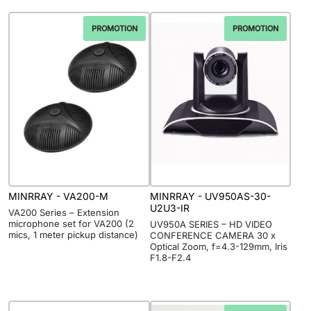
PROMOTION
PROMOTION
MINRRAY - VA200-M
MINRRAY - UV950AS-30-
U2U3-IR
VA200 Series – Extension
microphone set for VA200 (2
UV950A SERIES – HD VIDEO
mics, 1 meter pickup distance)
CONFERENCE CAMERA 30 x
Optical Zoom, f=4.3-129mm, Iris
F1.8-F2.4