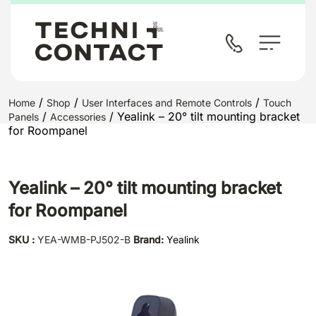
/
/
/
Home
Shop
User Interfaces and Remote Controls
Touch
/
/ Yealink – 20° tilt mounting bracket
Panels
Accessories
for Roompanel
Yealink – 20° tilt mounting bracket
for Roompanel
SKU :
YEA-WMB-PJ502-B
Brand:
Yealink