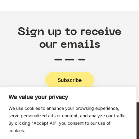
Sign up to receive
our emails
Subscribe
We value your privacy
Privacy Policy
We use cookies to enhance your browsing experience,
serve personalized ads or content, and analyze our traffic.
By clicking "Accept All", you consent to our use of
cookies.