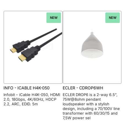
NEW
NEW
INFO - ICABLE H4K-050
ECLER - CDROP6WH
Infobit – iCable H4K-050, HDMI
ECLER DROP6 is a 2-way 6.5”,
2.0, 18Gbps, 4K/60Hz, HDCP
75W@8ohm pendant
2.2, ARC, EDID. 5m
loudspeaker with a stylish
design, including a 70/100V line
transformer with 60/30/15 and
7,5W power sel