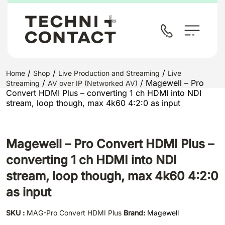
/
/
/
Home
Shop
Live Production and Streaming
Live
/
/ Magewell – Pro
Streaming
AV over IP (Networked AV)
Convert HDMI Plus – converting 1 ch HDMI into NDI
stream, loop though, max 4k60 4:2:0 as input
Magewell – Pro Convert HDMI Plus –
converting 1 ch HDMI into NDI
stream, loop though, max 4k60 4:2:0
as input
SKU :
MAG-Pro Convert HDMI Plus
Brand:
Magewell