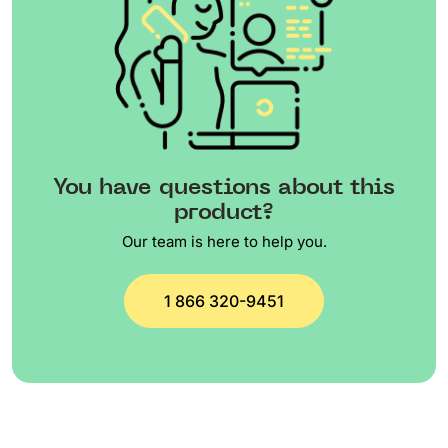
You have questions about this
product?
Our team is here to help you.
1 866 320-9451