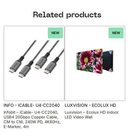
Related products
NEW
NEW
INFO - ICABLE- U4-CC2040
LUXVISION - ECOLUX HD
Infobit – iCable- U4-CC2040,
Luxvision – Ecolux HD indoor
USB4 20Gbps Copper Cable,
LED Video Wall
CM to CM, 240W PD, 4K60Hz,
E-Marker, 4m