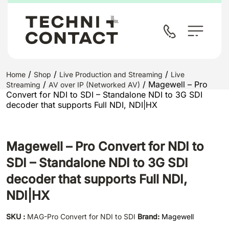
/
/
/
Home
Shop
Live Production and Streaming
Live
/
/ Magewell – Pro
Streaming
AV over IP (Networked AV)
Convert for NDI to SDI – Standalone NDI to 3G SDI
decoder that supports Full NDI, NDI|HX
Magewell – Pro Convert for NDI to
SDI – Standalone NDI to 3G SDI
decoder that supports Full NDI,
NDI|HX
SKU :
MAG-Pro Convert for NDI to SDI
Brand:
Magewell