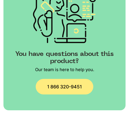
You have questions about this
product?
Our team is here to help you.
1 866 320-9451