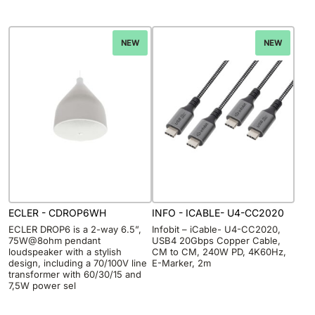
NEW
NEW
ECLER - CDROP6WH
INFO - ICABLE- U4-CC2020
ECLER DROP6 is a 2-way 6.5”,
Infobit – iCable- U4-CC2020,
75W@8ohm pendant
USB4 20Gbps Copper Cable,
loudspeaker with a stylish
CM to CM, 240W PD, 4K60Hz,
design, including a 70/100V line
E-Marker, 2m
transformer with 60/30/15 and
7,5W power sel