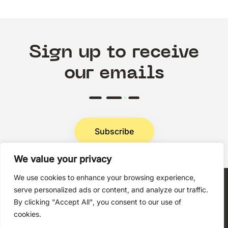
Sign up to receive
our emails
Subscribe
We value your privacy
Privacy Policy
We use cookies to enhance your browsing experience,
serve personalized ads or content, and analyze our traffic.
By clicking "Accept All", you consent to our use of
cookies.