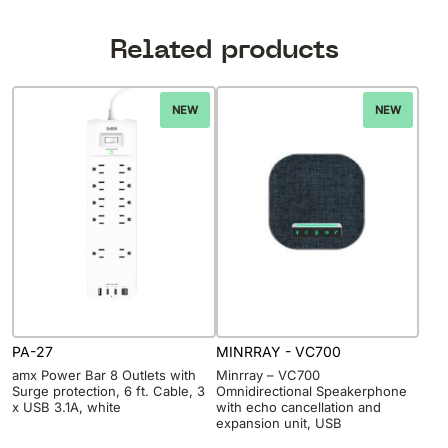
Related products
NEW
NEW
PA-27
MINRRAY - VC700
amx Power Bar 8 Outlets with
Minrray – VC700
Surge protection, 6 ft. Cable, 3
Omnidirectional Speakerphone
x USB 3.1A, white
with echo cancellation and
expansion unit, USB