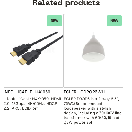
Related products
NEW
NEW
INFO - ICABLE H4K-050
ECLER - CDROP6WH
Infobit – iCable H4K-050, HDMI
ECLER DROP6 is a 2-way 6.5”,
2.0, 18Gbps, 4K/60Hz, HDCP
75W@8ohm pendant
2.2, ARC, EDID. 5m
loudspeaker with a stylish
design, including a 70/100V line
transformer with 60/30/15 and
7,5W power sel