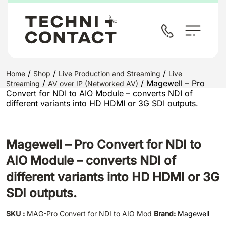
/
/
/
Home
Shop
Live Production and Streaming
Live
/
/ Magewell – Pro
Streaming
AV over IP (Networked AV)
Convert for NDI to AIO Module – converts NDI of
different variants into HD HDMI or 3G SDI outputs.
Magewell – Pro Convert for NDI to
AIO Module – converts NDI of
different variants into HD HDMI or 3G
SDI outputs.
SKU :
MAG-Pro Convert for NDI to AIO Mod
Brand:
Magewell