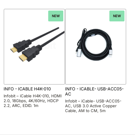
NEW
NEW
INFO - ICABLE H4K-010
INFO - ICABLE- USB-ACC05-
AC
Infobit – iCable H4K-010, HDMI
2.0, 18Gbps, 4K/60Hz, HDCP
Infobit – iCable- USB-ACC05-
2.2, ARC, EDID. 1m
AC, USB 3.0 Active Copper
Cable, AM to CM, 5m