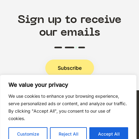
Sign up to receive
our emails
Subscribe
We value your privacy
Privacy Policy
We use cookies to enhance your browsing experience,
serve personalized ads or content, and analyze our traffic.
By clicking "Accept All", you consent to our use of
cookies.
Copyright © 2026 Techni+Contact.
Customize
Reject All
Accept All
All rights reserved.