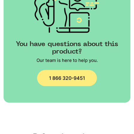
You have questions about this
product?
Our team is here to help you.
1 866 320-9451