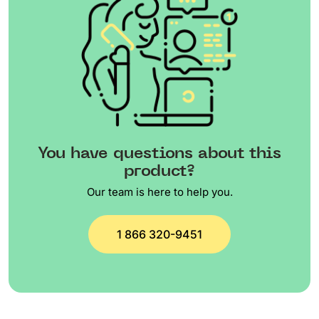
You have questions about this
product?
Our team is here to help you.
1 866 320-9451