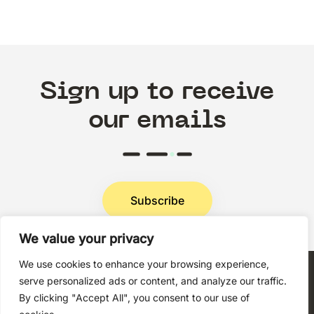
Sign up to receive
our emails
Subscribe
We value your privacy
Privacy Policy
We use cookies to enhance your browsing experience,
serve personalized ads or content, and analyze our traffic.
By clicking "Accept All", you consent to our use of