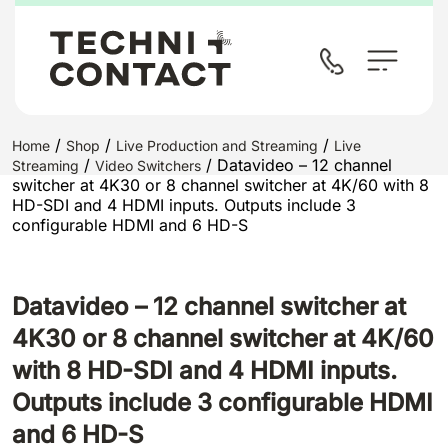
/
/
/
Home
Shop
Live Production and Streaming
Live
/
/ Datavideo – 12 channel
Streaming
Video Switchers
switcher at 4K30 or 8 channel switcher at 4K/60 with 8
HD-SDI and 4 HDMI inputs. Outputs include 3
configurable HDMI and 6 HD-S
Datavideo – 12 channel switcher at
4K30 or 8 channel switcher at 4K/60
with 8 HD-SDI and 4 HDMI inputs.
Outputs include 3 configurable HDMI
and 6 HD-S