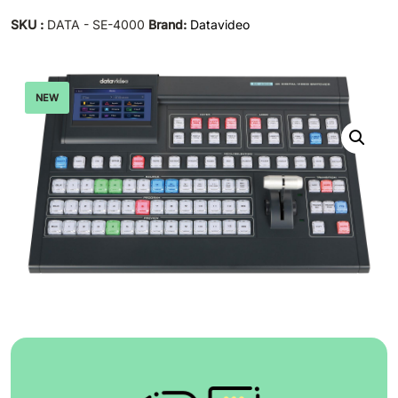
SKU :
DATA - SE-4000
Brand:
Datavideo
NEW