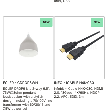
unit), USB
NEW
NEW
ECLER - CDROP6WH
INFO - ICABLE H4K-030
ECLER DROP6 is a 2-way 6.5”,
Infobit – iCable H4K-030, HDMI
75W@8ohm pendant
2.0, 18Gbps, 4K/60Hz, HDCP
loudspeaker with a stylish
2.2, ARC, EDID. 3m
design, including a 70/100V line
transformer with 60/30/15 and
7,5W power sel