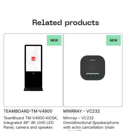
Related products
NEW
NEW
TEAMBOARD-TM-V4900
MINRRAY - VC232
TeamBoard TM-V4900 KIOSK,
Minrray – VC232
Integrated 49” 4K UHD LED
Omnidirectional Speakerphone
Panel, camera and speaker.
with echo cancellation (main