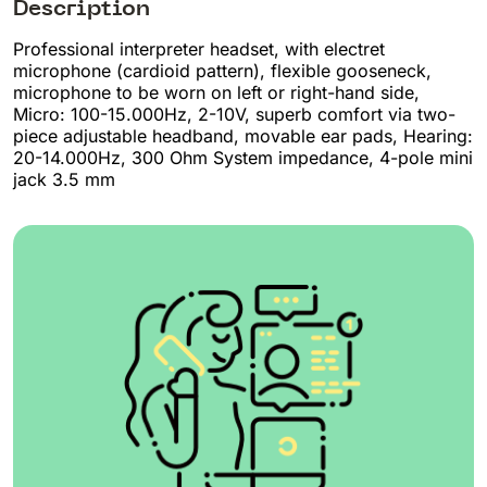
Description
Professional interpreter headset, with electret
microphone (cardioid pattern), flexible gooseneck,
microphone to be worn on left or right-hand side,
Micro: 100-15.000Hz, 2-10V, superb comfort via two-
piece adjustable headband, movable ear pads, Hearing:
20-14.000Hz, 300 Ohm System impedance, 4-pole mini
jack 3.5 mm