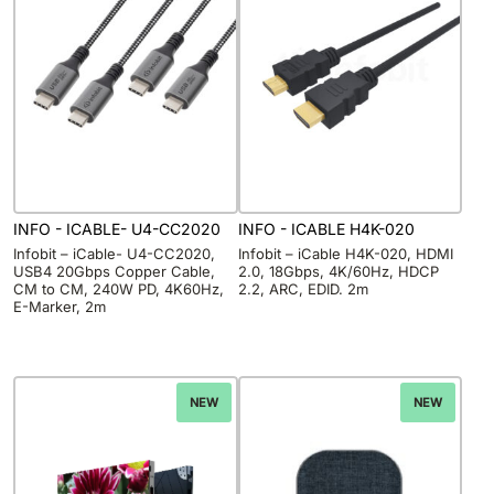
INFO - ICABLE- U4-CC2020
INFO - ICABLE H4K-020
Infobit – iCable- U4-CC2020,
Infobit – iCable H4K-020, HDMI
USB4 20Gbps Copper Cable,
2.0, 18Gbps, 4K/60Hz, HDCP
CM to CM, 240W PD, 4K60Hz,
2.2, ARC, EDID. 2m
E-Marker, 2m
NEW
NEW