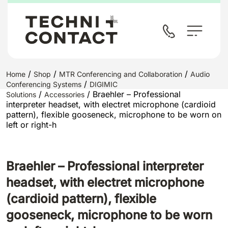
/
/
/
Home
Shop
MTR Conferencing and Collaboration
Audio
/
Conferencing Systems
DIGIMIC
/
/ Braehler – Professional
Solutions
Accessories
interpreter headset, with electret microphone (cardioid
pattern), flexible gooseneck, microphone to be worn on
left or right-h
Braehler – Professional interpreter
headset, with electret microphone
(cardioid pattern), flexible
gooseneck, microphone to be worn