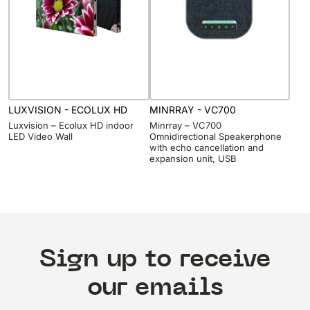
LUXVISION - ECOLUX HD
MINRRAY - VC700
Luxvision – Ecolux HD indoor
Minrray – VC700
LED Video Wall
Omnidirectional Speakerphone
with echo cancellation and
expansion unit, USB
Sign up to receive
our emails