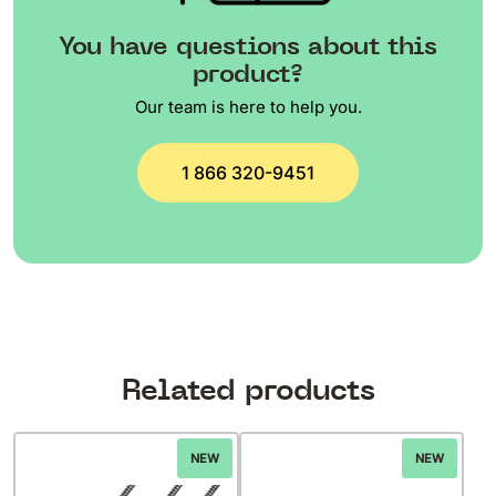
You have questions about this
product?
Our team is here to help you.
1 866 320-9451
Related products
NEW
NEW