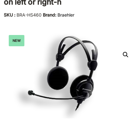
on left or right-h
SKU :
BRA-HS460
Brand:
Braehler
NEW