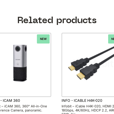
Related products
NEW
N
 - ICAM 360
INFO - ICABLE H4K-020
it – iCAM 360, 360° All-in-One
Infobit – iCable H4K-020, HDMI 2
rence Camera, panoramic.
18Gbps, 4K/60Hz, HDCP 2.2, AR