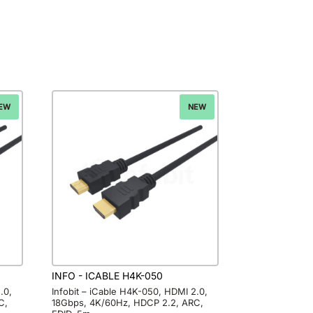
EW
NEW
INFO - ICABLE H4K-050
.0,
Infobit – iCable H4K-050, HDMI 2.0,
C,
18Gbps, 4K/60Hz, HDCP 2.2, ARC,