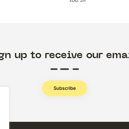
EDID. 2m
gn up to receive our ema
Subscribe
.