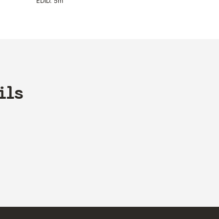
EDID. 5m
ils