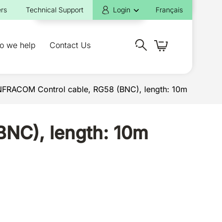
rs
Technical Support
Login
Français
o we help
Contact Us
INFRACOM Control cable, RG58 (BNC), length: 10m
BNC), length: 10m