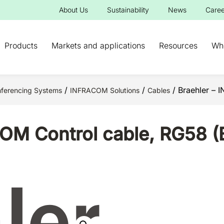
About Us
Sustainability
News
Caree
Products
Markets and applications
Resources
Wh
/
/
/ Braehler – 
ferencing Systems
INFRACOM Solutions
Cables
OM Control cable, RG58 (