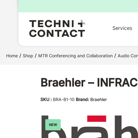
for:
Services
/
/
/
Home
Shop
MTR Conferencing and Collaboration
Audio Con
Braehler – INFRAC
SKU :
BRA-B1-10
Brand:
Braehler
NEW