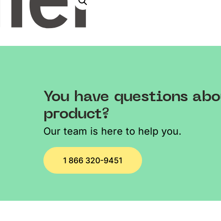
You have questions abo
product?
Our team is here to help you.
1 866 320-9451