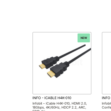
NEW
INFO - ICABLE H4K-010
INFO
Infobit – iCable H4K-010, HDMI 2.0,
Infob
18Gbps, 4K/60Hz, HDCP 2.2, ARC,
Confe