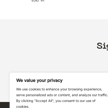
EDID. 1m
Si
We value your privacy
We use cookies to enhance your browsing experience,
serve personalized ads or content, and analyze our traffic
By clicking "Accept All", you consent to our use of
cookies.