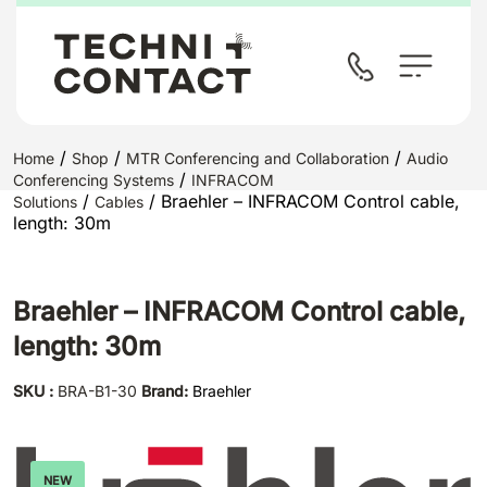
/
/
/
Home
Shop
MTR Conferencing and Collaboration
Audio
/
Conferencing Systems
INFRACOM
/
/ Braehler – INFRACOM Control cable,
Solutions
Cables
length: 30m
Braehler – INFRACOM Control cable,
length: 30m
SKU :
BRA-B1-30
Brand:
Braehler
NEW