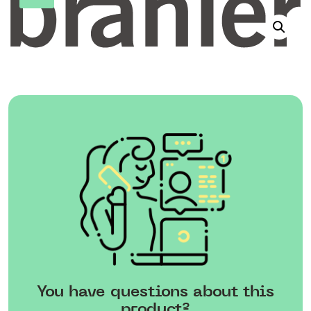
You have questions about this
product?