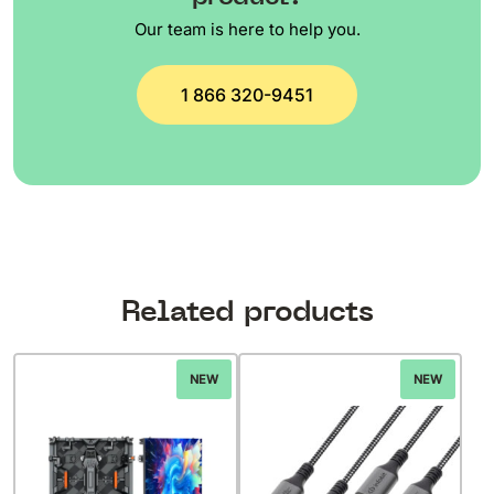
Our team is here to help you.
1 866 320-9451
Related products
NEW
NEW