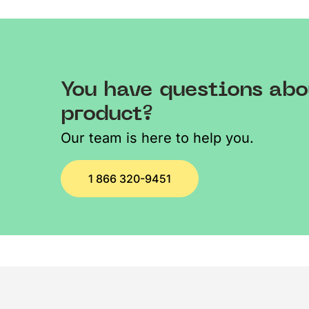
You have questions abo
product?
Our team is here to help you.
1 866 320-9451