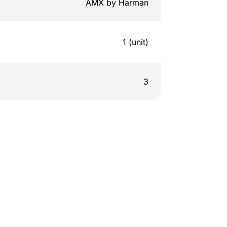
AMX by Harman
1 (unit)
3