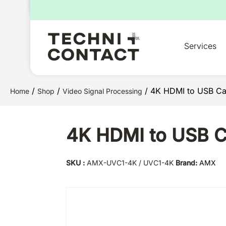
for:
Services
/
/
/ 4K HDMI to USB Ca
Home
Shop
Video Signal Processing
4K HDMI to USB C
SKU :
AMX-UVC1-4K / UVC1-4K
Brand:
AMX