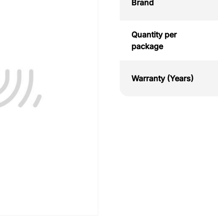
Brand
Quantity per
package
Warranty (Years)