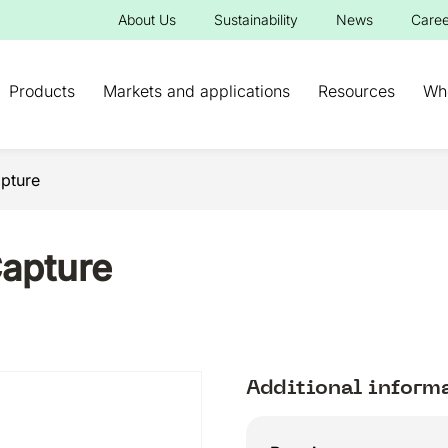
About Us
Sustainability
News
Caree
Products
Markets and applications
Resources
Wh
pture
apture
Additional inform