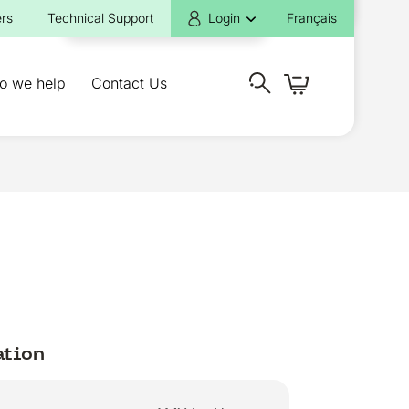
rs
Technical Support
Login
Français
o we help
Contact Us
ation