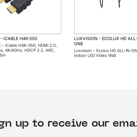
 - ICABLE H4K-050
LUXVISION - ECOLUX HD ALL-
ONE
it – iCable H4K-050, HDMI 2.0,
s, 4K/60Hz, HDCP 2.2, ARC,
Luxvision – Ecolux HD ALL-IN-O
 5m
indoor LED Video Wall
gn up to receive our ema