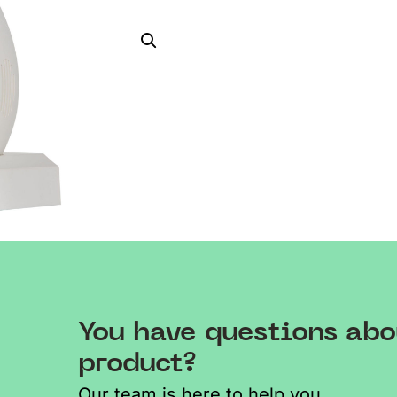
You have questions abo
product?
Our team is here to help you.