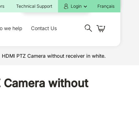
rs
Technical Support
Login
Français
o we help
Contact Us
HDMI PTZ Camera without receiver in white.
 Camera without