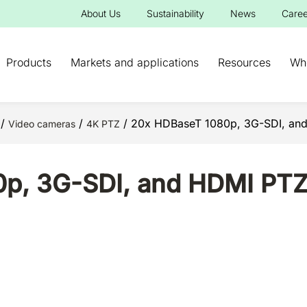
About Us
Sustainability
News
Caree
Products
Markets and applications
Resources
Wh
/
/
/ 20x HDBaseT 1080p, 3G-SDI, and 
Video cameras
4K PTZ
p, 3G-SDI, and HDMI PTZ