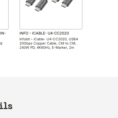
IN-
INFO - ICABLE- U4-CC2020
Infobit – iCable- U4-CC2020, USB4
20Gbps Copper Cable, CM to CM,
NE
240W PD, 4K60Hz, E-Marker, 2m
ils