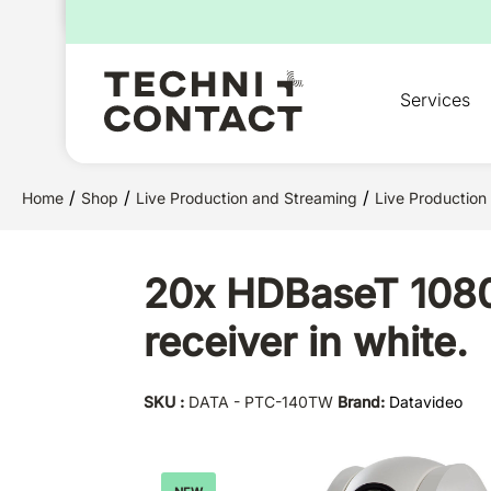
for:
Services
/
/
/
Home
Shop
Live Production and Streaming
Live Production
20x HDBaseT 1080
receiver in white.
SKU :
DATA - PTC-140TW
Brand:
Datavideo