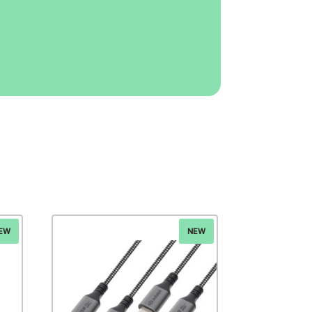
EW
NEW