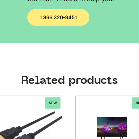
1 866 320-9451
Related products
NEW
N