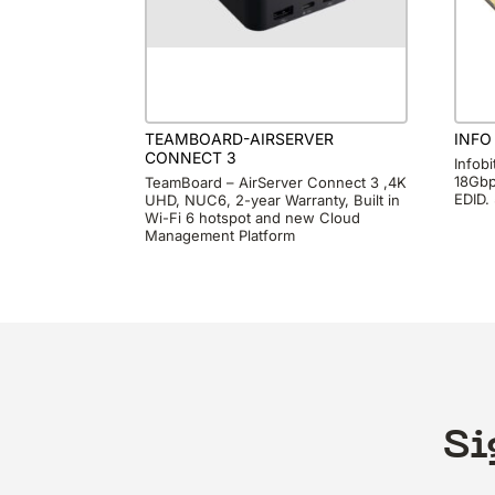
TEAMBOARD-AIRSERVER
INFO
CONNECT 3
Infob
18Gbp
TeamBoard – AirServer Connect 3 ,4K
EDID.
UHD, NUC6, 2-year Warranty, Built in
Wi-Fi 6 hotspot and new Cloud
Management Platform
Si