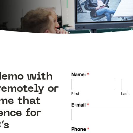
 demo with
Name:
*
remotely or
First
Last
ime that
E-mail
*
ence for
’s
Phone
*