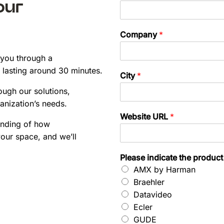
our
Company
*
 you through a
 lasting around 30 minutes.
City
*
ough our solutions,
anization’s needs.
Website URL
*
anding of how
our space, and we’ll
Please indicate the product
AMX by Harman
Braehler
Datavideo
Ecler
GUDE