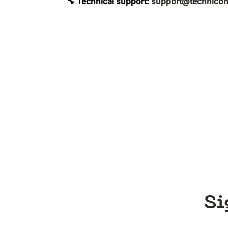
🔧 Technical support:
support@technicon
Si