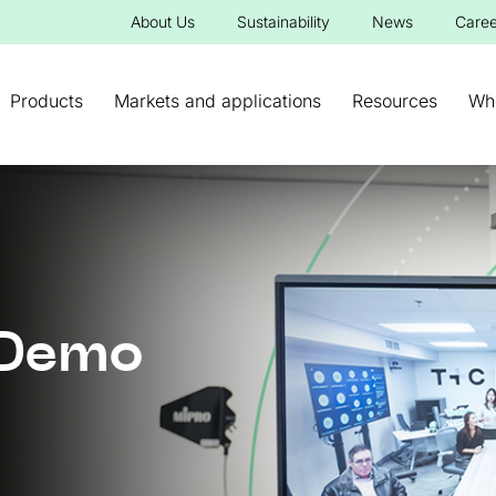
About Us
Sustainability
News
Caree
Products
Markets and applications
Resources
Wh
 Demo