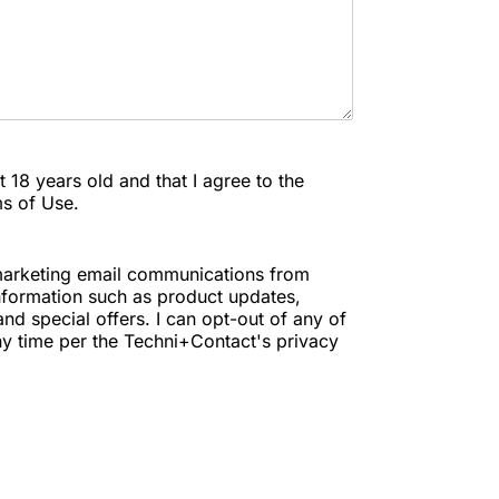
ast 18 years old and that I agree to the
ms of Use.
e marketing email communications from
nformation such as product updates,
nd special offers. I can opt-out of any of
y time per the Techni+Contact's privacy