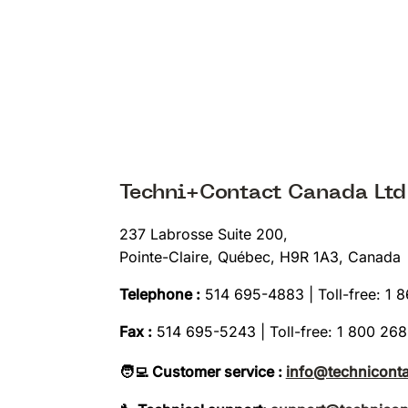
Techni+Contact Canada Ltd
237 Labrosse Suite 200,
Pointe-Claire, Québec, H9R 1A3, Canada
Telephone :
514 695-4883 | Toll-free: 1 
Fax :
514 695-5243 | Toll-free: 1 800 26
🧑‍💻 Customer service :
info@technicont