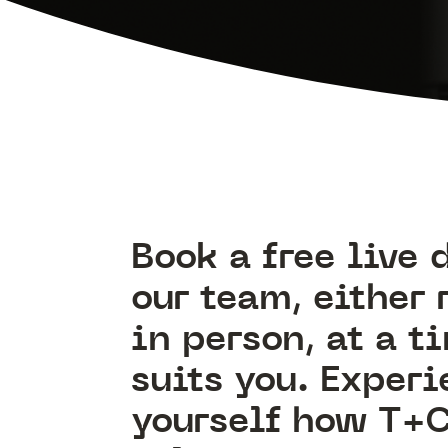
Book a free live
our team, either 
in person, at a t
suits you. Experi
yourself how T+C