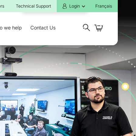
rs
Technical Support
Login
Français
o we help
Contact Us