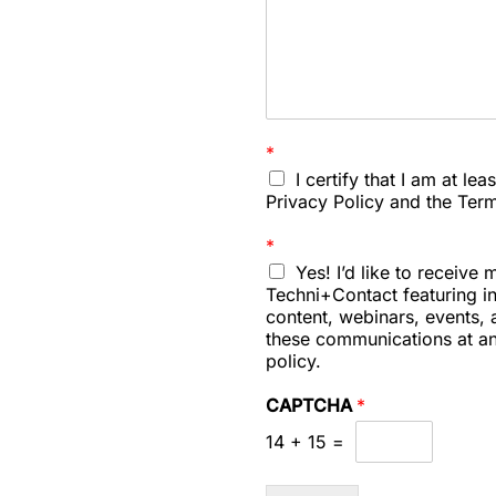
:
i
n
q
u
i
r
*
i
I certify that I am at le
e
Privacy Policy and the Ter
s
*
Yes! I’d like to receiv
Techni+Contact featuring i
content, webinars, events, a
these communications at an
policy.
CAPTCHA
*
14
+
15
=