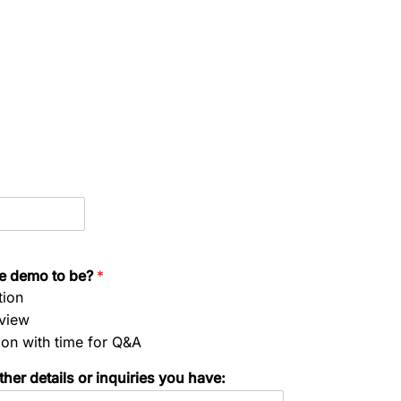
he demo to be?
*
tion
rview
ion with time for Q&A
her details or inquiries you have: