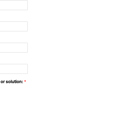
 or solution:
*