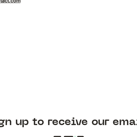
tact.com
gn up to receive our ema