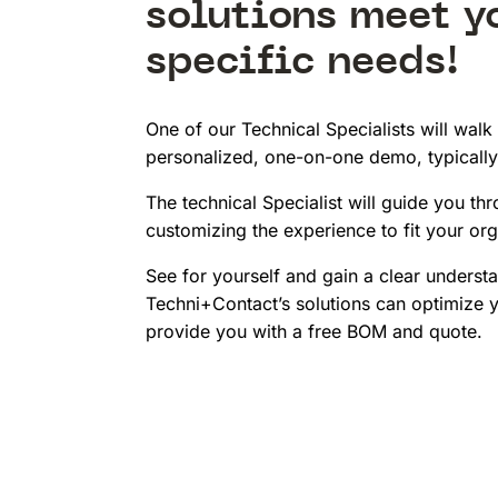
solutions meet y
specific needs!
One of our Technical Specialists will walk
personalized, one-on-one demo, typically
The technical Specialist will guide you thr
customizing the experience to fit your org
See for yourself and gain a clear underst
Techni+Contact’s solutions can optimize y
provide you with a free BOM and quote.