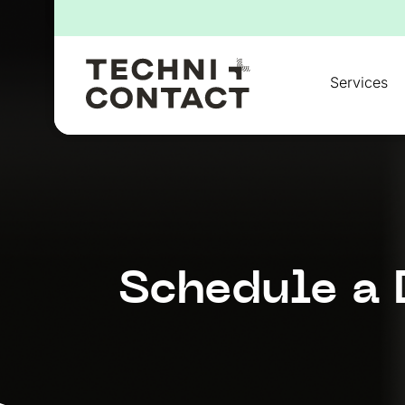
for:
Services
Schedule a