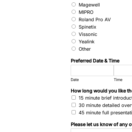
Magewell
MIPRO
Roland Pro AV
Spinetix
Vissonic
Yealink
Other
Preferred Date & Time
Date
Time
T
How long would you like t
i
15 minute brief introduc
m
30 minute detailed ove
e
N
45 minute full presentat
a
m
Please let us know of any ot
e