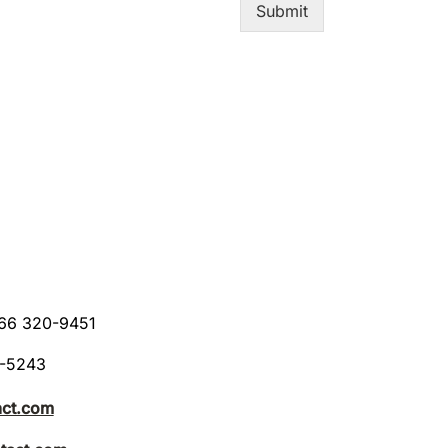
Submit
866 320-9451
8-5243
act.com