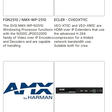
FGN2510 / NMX-WP-2510
ECLER - CVEOXTI1C
The SVSI NMX-WP-N2510
VEO-XTI1C and VEO-XRI1C are
Windowing Processor functions
HDMI over IP Extenders that use
with the N2000 JPGEG2000
the advanced H.264
family of Video over IP Encoders
compression for a limited
and Decoders and are capable
network bandwidth use.
of handling
Suitable both for crea