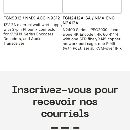
FGN9312 / NMX-ACC-N9312
FGN2412A-SA / NMX-ENC-
N2412A
12V 2A external wall-wart supply
with 2-pin Phoenix connector
N2400 Series JPEG2000 stand-
for SVSI N-Series Encoders,
alone 4K Encoder, 4K 60 4:4:4
Decoders, and Audio
with one SFP fiber/RJ45 copper
Transceiver
network port cage, one RJ45
(with PoE), serial, KVM-over IP k
Inscrivez-vous pour
recevoir nos
courriels