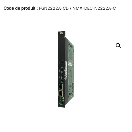
Code de produit :
FGN2222A-CD / NMX-DEC-N2222A-C