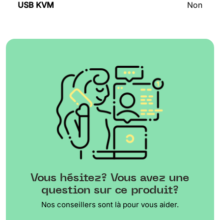
USB KVM
Non
Vous hésitez? Vous avez une
question sur ce produit?
Nos conseillers sont là pour vous aider.