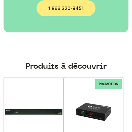
1 866 320-9451
Produits à découvrir
PROMOTION