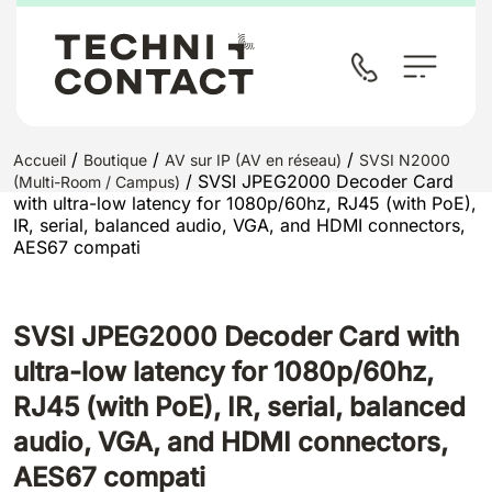
/
/
/
Accueil
Boutique
AV sur IP (AV en réseau)
SVSI N2000
/ SVSI JPEG2000 Decoder Card
(Multi-Room / Campus)
with ultra-low latency for 1080p/60hz, RJ45 (with PoE),
IR, serial, balanced audio, VGA, and HDMI connectors,
AES67 compati
SVSI JPEG2000 Decoder Card with
ultra-low latency for 1080p/60hz,
RJ45 (with PoE), IR, serial, balanced
audio, VGA, and HDMI connectors,
AES67 compati