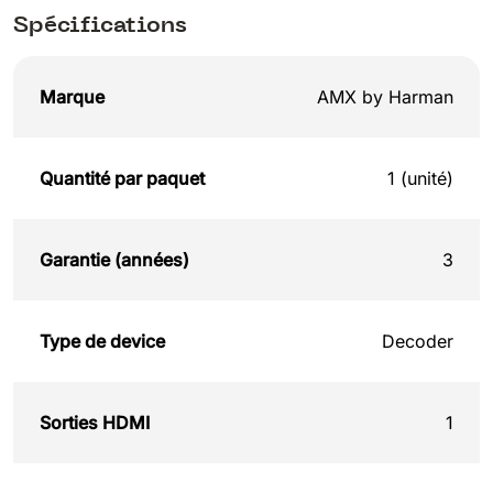
Spécifications
Marque
AMX by Harman
Quantité par paquet
1 (unité)
Garantie (années)
3
Type de device
Decoder
Sorties HDMI
1