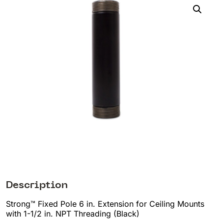
Description
Strong™ Fixed Pole 6 in. Extension for Ceiling Mounts
with 1-1/2 in. NPT Threading (Black)