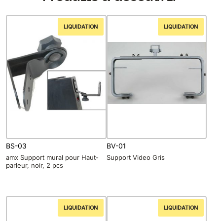
LIQUIDATION
LIQUIDATION
BS-03
BV-01
amx Support mural pour Haut-
Support Video Gris
parleur, noir, 2 pcs
LIQUIDATION
LIQUIDATION