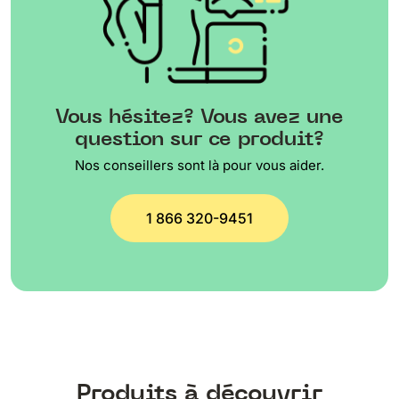
Vous hésitez? Vous avez une
question sur ce produit?
Nos conseillers sont là pour vous aider.
1 866 320-9451
Produits à découvrir