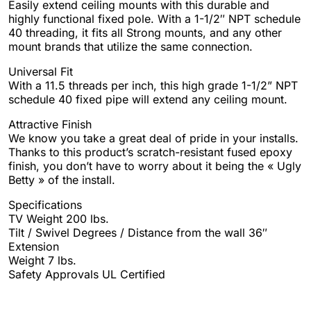
Easily extend ceiling mounts with this durable and
highly functional fixed pole. With a 1-1/2″ NPT schedule
40 threading, it fits all Strong mounts, and any other
mount brands that utilize the same connection.
Universal Fit
With a 11.5 threads per inch, this high grade 1-1/2” NPT
schedule 40 fixed pipe will extend any ceiling mount.
Attractive Finish
We know you take a great deal of pride in your installs.
Thanks to this product’s scratch-resistant fused epoxy
finish, you don’t have to worry about it being the « Ugly
Betty » of the install.
Specifications
TV Weight 200 lbs.
Tilt / Swivel Degrees / Distance from the wall 36″
Extension
Weight 7 lbs.
Safety Approvals UL Certified