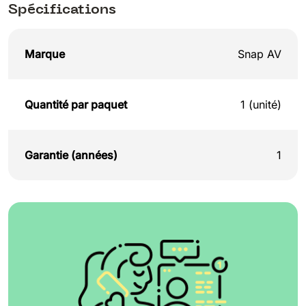
Spécifications
Marque
Snap AV
Quantité par paquet
1 (unité)
Garantie (années)
1