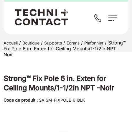
/
/
/
/
/ Strong™
Accueil
Boutique
Supports
Écrans
Plafonnier
Fix Pole 6 in. Exten for Ceiling Mounts/1-1/2in NPT -
Noir
Strong™ Fix Pole 6 in. Exten for
Ceiling Mounts/1-1/2in NPT -Noir
Code de produit :
SA SM-FIXPOLE-6-BLK