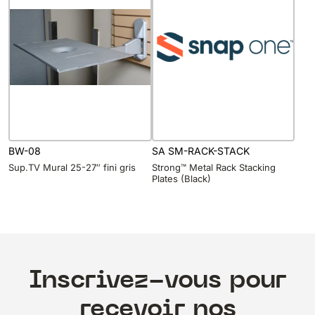
BW-08
SA SM-RACK-STACK
Sup.TV Mural 25-27″ fini gris
Strong™ Metal Rack Stacking
Plates (Black)
Inscrivez-vous pour
recevoir nos