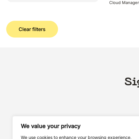
Cloud Managem
Clear filters
Si
We value your privacy
We use cookies to enhance your browsing experience,