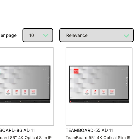
per page
BOARD-86 AD 11
TEAMBOARD-55 AD 11
ard 86″ 4K Optical Slim IR
TeamBoard 55″ 4K Optical Slim IR