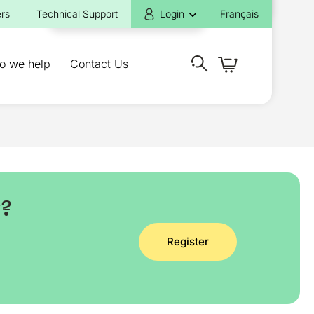
rs
Technical Support
Login
Français
o we help
Contact Us
y?
Register