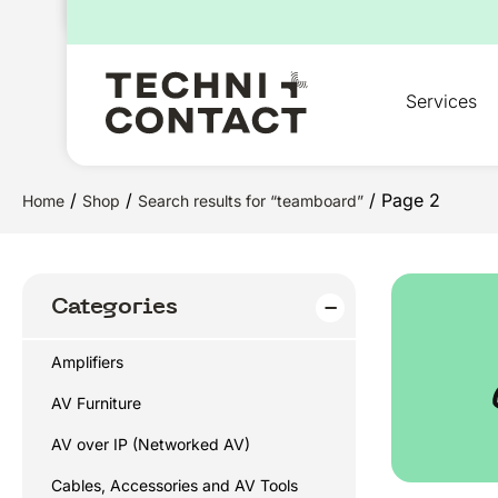
for:
Services
/
/
/ Page 2
Home
Shop
Search results for “teamboard”
Categories
Amplifiers
AV Furniture
AV over IP (Networked AV)
Cables, Accessories and AV Tools