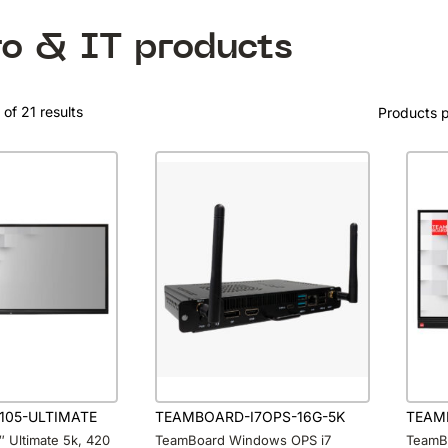
ro & IT products
of 21 results
Products 
105-ULTIMATE
TEAMBOARD-I7OPS-16G-5K
TEAM
 Ultimate 5k, 420
TeamBoard Windows OPS i7
TeamBo