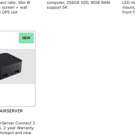
ct ratio. Slim IR
computer, 256GB SSD, 16GB RAM
LED mu
h screen + wall
support 5K
mount,
i OPS slot
front 
NEW
AIRSERVER
rServer Connect 3
 2-year Warranty,
6 hotspot and new