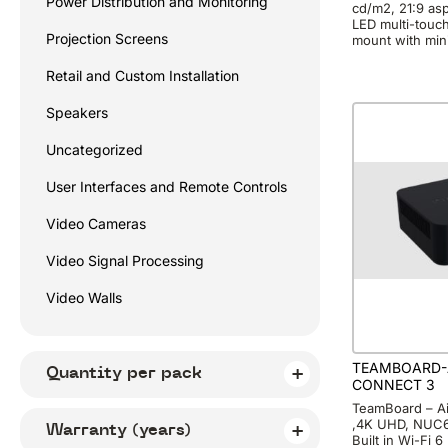
Power Distribution and Monitoring
cd/m2, 21:9 aspe
LED multi-touc
Projection Screens
mount with min
Retail and Custom Installation
Speakers
Uncategorized
User Interfaces and Remote Controls
Video Cameras
Video Signal Processing
Video Walls
TEAMBOARD-
Quantity per pack
CONNECT 3
TeamBoard – Ai
,4K UHD, NUC6,
Warranty (years)
Built in Wi-Fi 