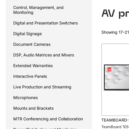
Control, Management, and
AV p
Monitoring
Digital and Presentation Switchers
Showing 17–21 
Digital Signage
Document Cameras
DSP, Audio Matrices and Mixers
Extended Warranties
Interactive Panels
Live Production and Streaming
Microphones
Mounts and Brackets
MTR Conferencing and Collaboration
TEAMBOARD-
TeamBoard 105″