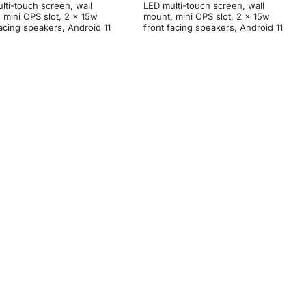
lti-touch screen, wall
LED multi-touch screen, wall
 mini OPS slot, 2 x 15w
mount, mini OPS slot, 2 x 15w
facing speakers, Android 11
front facing speakers, Android 11