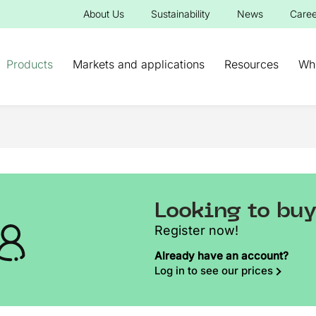
About Us
Sustainability
News
Caree
Products
Markets and applications
Resources
Wh
Looking to bu
Register now!
Already have an account?
Log in to see our prices