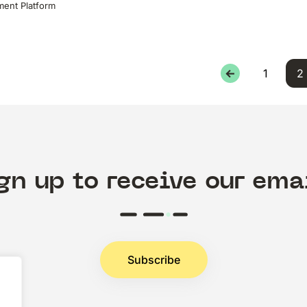
ent Platform
←
1
2
gn up to receive our ema
Subscribe