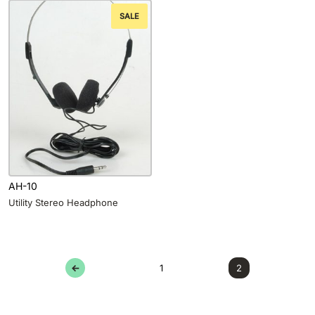
SALE
AH-10
Utility Stereo Headphone
←
1
2