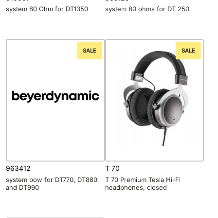
system 80 Ohm for DT1350
system 80 ohms for DT 250
SALE
SALE
963412
T 70
system bow for DT770, DT880
T 70 Premium Tesla Hi-Fi
and DT990
headphones, closed