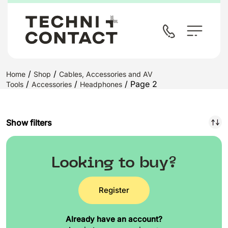
/
/
Home
Shop
Cables, Accessories and AV
/
/
/ Page 2
Tools
Accessories
Headphones
Show filters
Looking to buy?
Register
Already have an account?