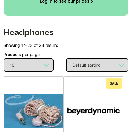
Log in to see our prices
Headphones
Showing 17–23 of 23 results
Products per page
SALE