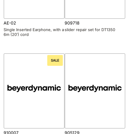
AE-02
909718
Single Inserted Earphone, with a
slider repair set for DT1350
6m (20′) cord
SALE
910007
905129