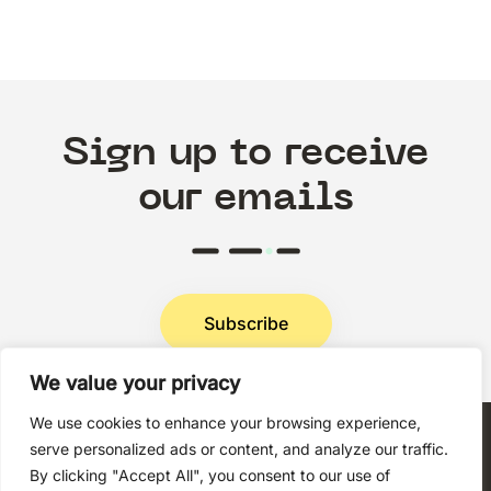
Sign up to receive
our emails
Subscribe
We value your privacy
Privacy Policy
We use cookies to enhance your browsing experience,
serve personalized ads or content, and analyze our traffic.
By clicking "Accept All", you consent to our use of